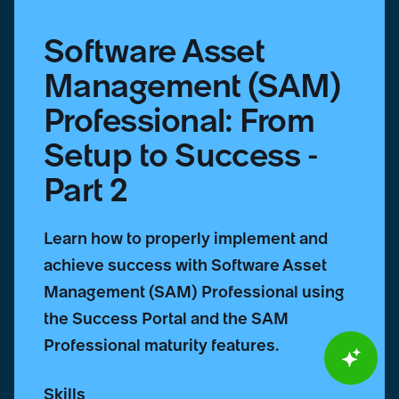
Part
2
Software Asset
Management (SAM)
Professional: From
Setup to Success -
Part 2
Learn how to properly implement and
achieve success with Software Asset
Management (SAM) Professional using
the Success Portal and the SAM
Professional maturity features.
Skills