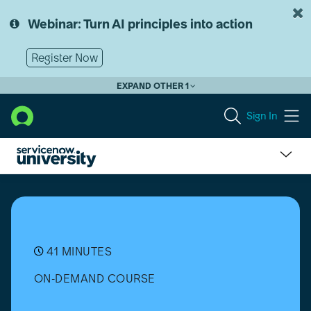
Skip
Skip
to
to
Webinar: Turn AI principles into action
page
chat
content
Register Now
EXPAND OTHER 1
Sign In
Software
Asset
Management
(SAM)
Professional:
From
41 MINUTES
Setup
ON-DEMAND COURSE
to
Success
-