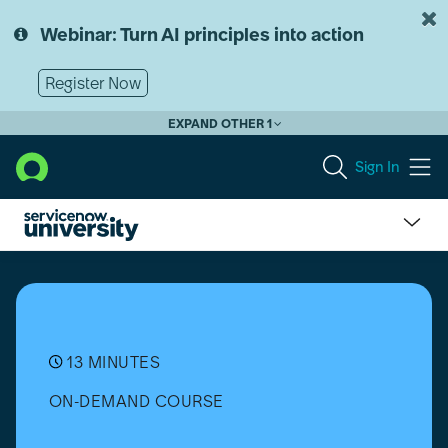
Skip
Skip
to
to
Webinar: Turn AI principles into action
page
chat
content
Register Now
EXPAND OTHER 1
Sign In
Software
Asset
Management
(SAM)
Professional:
SaaS
13 MINUTES
Software
ON-DEMAND COURSE
Usage
Overview