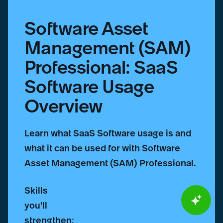
Software Asset
Management (SAM)
Professional: SaaS
Software Usage
Overview
Learn what SaaS Software usage is and
what it can be used for with Software
Asset Management (SAM) Professional.
Skills
you'll
strengthen: