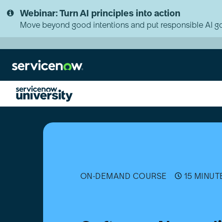
Skip
Skip
Webinar: Turn AI principles into action
to
to
page
chat
Move beyond good intentions and put responsible AI go
content
Software
Normalization
for
Software
Asset
Management
(SAM)
ON-DEMAND COURSE
15 MINUT
[日
本
語]