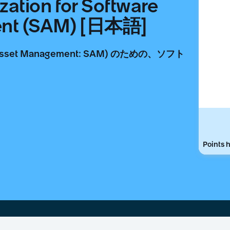
zation for Software
ent (SAM) [日本語]
set Management: SAM) のための、ソフト
。
Points h