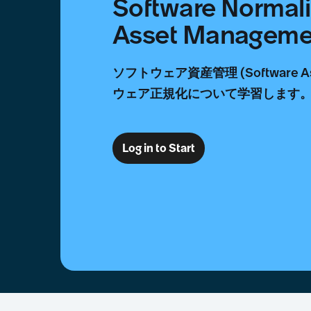
Software Normali
Asset Managem
ソフトウェア資産管理 (Software As
ウェア正規化について学習します
Log in to Start