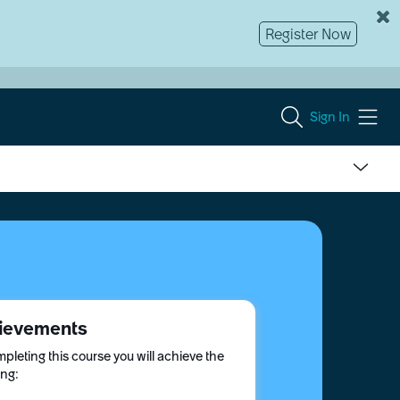
Register Now
Sign In
ievements
pleting this course you will achieve the
ing: