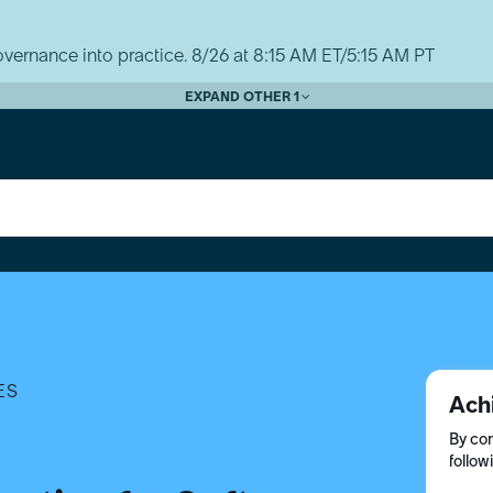
vernance into practice. 8/26 at 8:15 AM ET/5:15 AM PT
EXPAND OTHER 1
ES
Ach
By com
follow