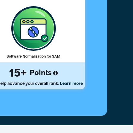
Software Normalization for SAM
15
Points
elp advance your overall rank.
Learn more