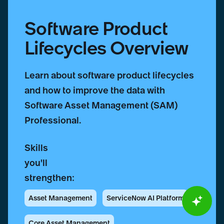
Software Product
Lifecycles Overview
Learn about software product lifecycles
and how to improve the data with
Software Asset Management (SAM)
Professional.
Skills
you'll
strengthen:
Asset Management
ServiceNow AI Platform
Core Asset Management