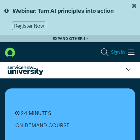
Skip
Skip
to
to
Webinar: Turn AI principles into action
page
chat
content
Register Now
EXPAND OTHER 1
Sign In
Software
Product
Lifecycles
Overview
24 MINUTES
ON-DEMAND COURSE