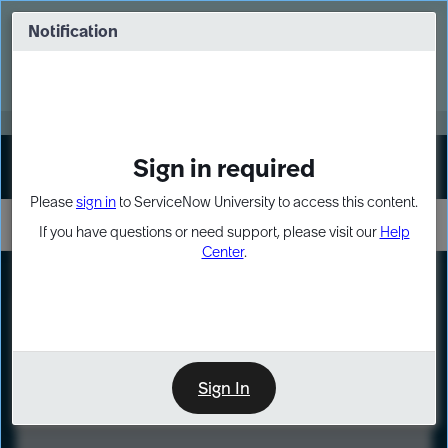
Skip
Skip
to
to
Notification
Webinar: Turn AI principles into action
page
chat
content
Register Now
EXPAND OTHER 1
Sign in required
Sign In
Please
sign in
to ServiceNow University to access this content.
If you have questions or need support, please visit our
Help
Center
.
LXP
Course
Preview
Sign In