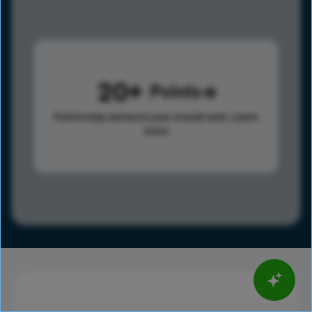
20
Points
Points help advance your overall rank.
Learn
more