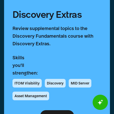
Discovery Extras
Review supplemental topics to the
Discovery Fundamentals course with
Discovery Extras.
Skills
you'll
strengthen:
ITOM Visibility
Discovery
MID Server
Asset Management