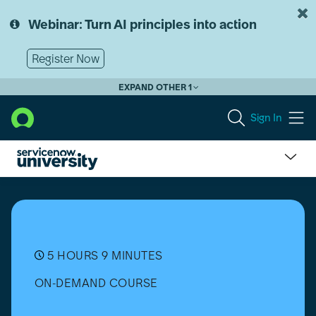
Skip
Skip
to
to
Webinar: Turn AI principles into action
page
chat
content
Register Now
EXPAND OTHER 1
Sign In
Discovery
Extras
5 HOURS 9 MINUTES
ON-DEMAND COURSE