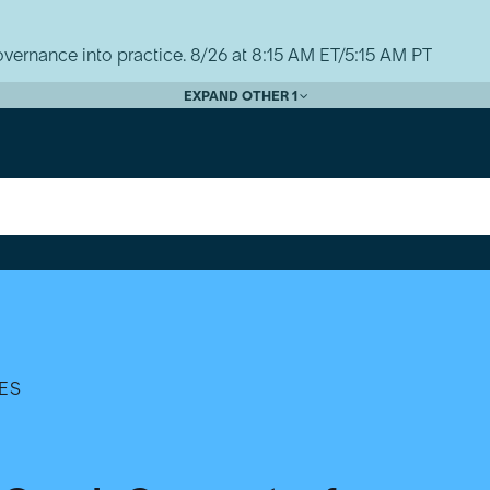
vernance into practice. 8/26 at 8:15 AM ET/5:15 AM PT
EXPAND OTHER 1
ES