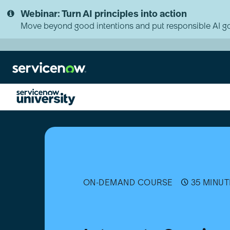
Skip
Skip
Webinar: Turn AI principles into action
to
to
page
chat
Move beyond good intentions and put responsible AI go
content
Integrate
Service
Graph
Connector
for
OpenTelemetry
ON-DEMAND COURSE
35 MINUT