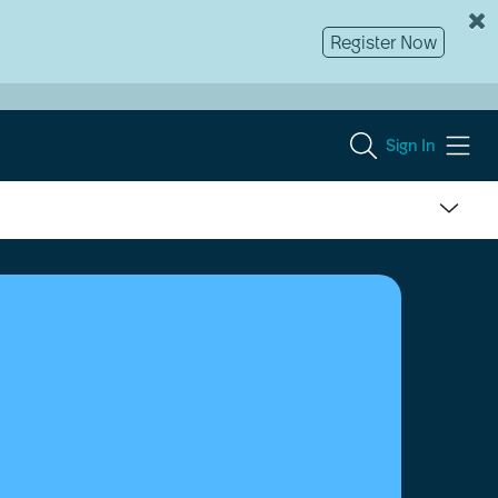
Register Now
Sign In