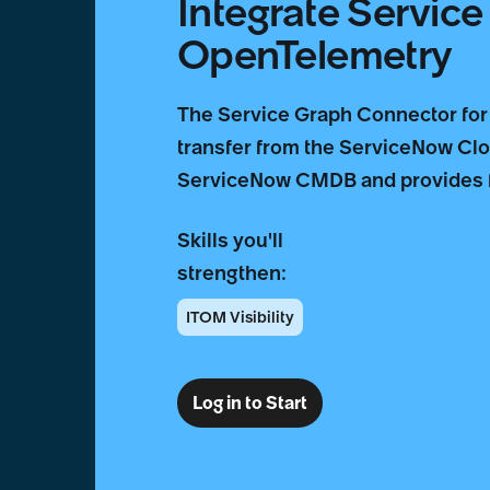
Integrate Servic
OpenTelemetry
The Service Graph Connector for
transfer from the ServiceNow Clou
ServiceNow CMDB and provides fo
Skills you'll
strengthen:
ITOM Visibility
Log in to Start