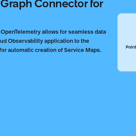
e Graph Connector for
 OpenTelemetry allows for seamless data
d Observability application to the
Point
r automatic creation of Service Maps.