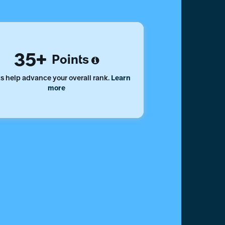
35
Points
s help advance your overall rank.
Learn
more