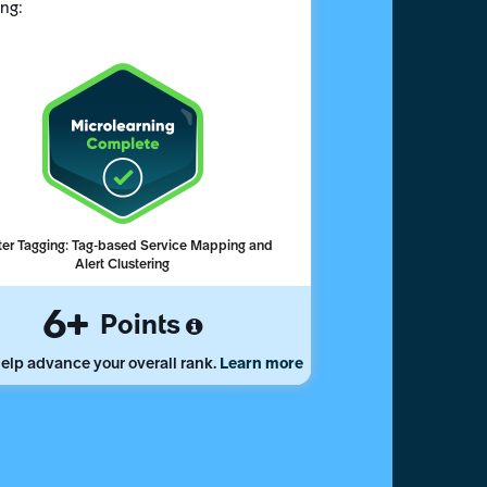
ing:
er Tagging: Tag-based Service Mapping and
Alert Clustering
6
Points
elp advance your overall rank.
Learn more