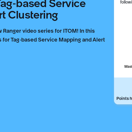
Tag-based Service
follow
t Clustering
Ranger video series for ITOM! In this
es for Tag-based Service Mapping and Alert
Mast
Points h