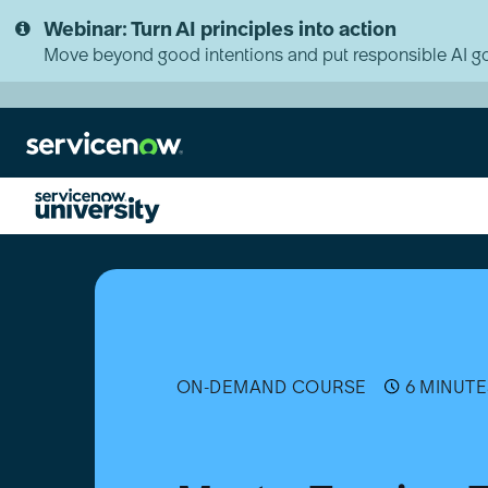
Skip
Skip
Webinar: Turn AI principles into action
to
to
page
chat
Move beyond good intentions and put responsible AI go
content
Master
Tagging:
Tag-
based
Service
Mapping
and
ON-DEMAND COURSE
6 MINUTE
Alert
Clustering