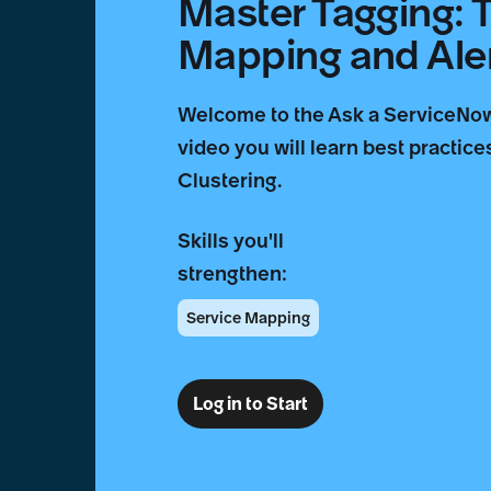
Master Tagging: 
Mapping and Aler
Welcome to the Ask a ServiceNow 
video you will learn best practic
Clustering.
Skills you'll
strengthen:
Service Mapping
Log in to Start