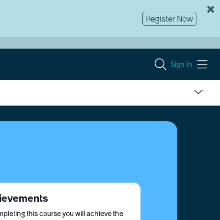
Register Now
Sign In
ievements
pleting this course you will achieve the