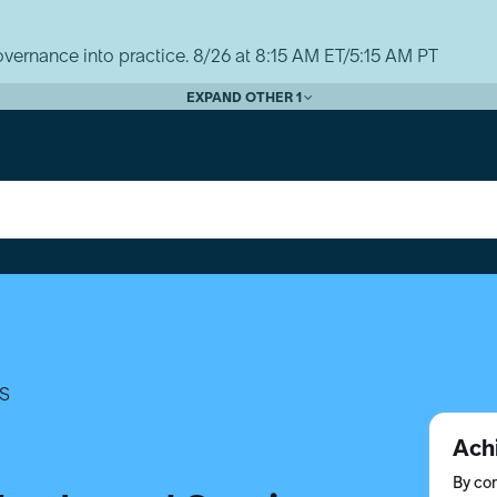
vernance into practice. 8/26 at 8:15 AM ET/5:15 AM PT
EXPAND OTHER 1
S
Ach
By com