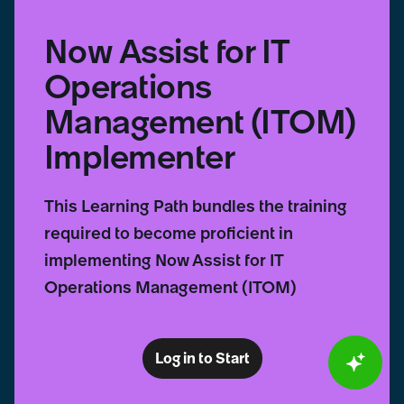
Now Assist for IT
Operations
Management (ITOM)
Implementer
This Learning Path bundles the training
required to become proficient in
implementing Now Assist for IT
Operations Management (ITOM)
Log in to Start