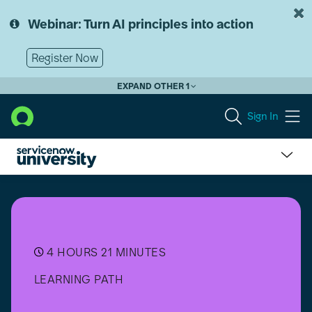
Skip
Skip
to
to
Webinar: Turn AI principles into action
page
chat
content
Register Now
EXPAND OTHER 1
Sign In
Now
Assist
for
IT
Operations
Management
4 HOURS 21 MINUTES
(ITOM)
LEARNING PATH
Implementer