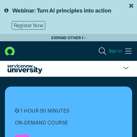
Skip
Skip
to
to
Webinar: Turn AI principles into action
page
chat
content
Register Now
EXPAND OTHER 1
Sign In
Synthetic
Monitoring
Bootcamp
1 HOUR 50 MINUTES
ON-DEMAND COURSE