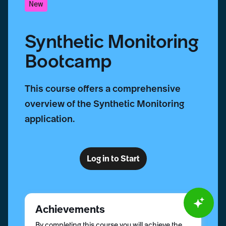
New
Synthetic Monitoring
Bootcamp
This course offers a comprehensive
overview of the Synthetic Monitoring
application.
Log in to Start
Achievements
By completing this course you will achieve the