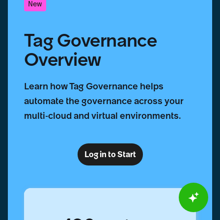
New
Tag Governance
Overview
Learn how Tag Governance helps
automate the governance across your
multi-cloud and virtual environments.
Log in to Start