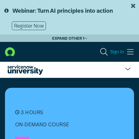
Skip
Skip
to
to
Webinar: Turn AI principles into action
page
chat
content
Register Now
EXPAND OTHER 1
Sign In
Tag
Governance
Overview
3 HOURS
ON-DEMAND COURSE