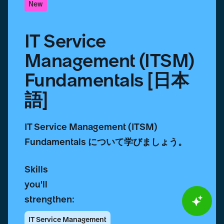
New
IT Service
Management (ITSM)
Fundamentals [日本
語]
IT Service Management (ITSM)
Fundamentals について学びましょう。
Skills
you'll
strengthen:
IT Service Management