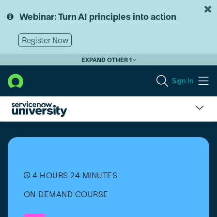
Skip
Skip
to
to
Webinar: Turn AI principles into action
page
chat
content
Register Now
EXPAND OTHER 1
Sign In
IT
Service
Management
(ITSM)
Fundamentals
[日
4 HOURS 24 MINUTES
本
ON-DEMAND COURSE
語]