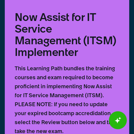
Now Assist for IT
Service
Management (ITSM)
Implementer
This Learning Path bundles the training
courses and exam required to become
proficient in implementing Now Assist
for IT Service Management (ITSM).
PLEASE NOTE: If you need to update
your expired bootcamp accredidation,
select the Review button below and then
take the new exam.