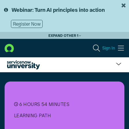
Skip
Skip
to
to
Webinar: Turn AI principles into action
page
chat
content
Register Now
EXPAND OTHER 1
Sign In
Now
Assist
for
IT
Service
Management
6 HOURS 54 MINUTES
(ITSM)
LEARNING PATH
Implementer