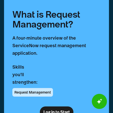
What is Request
Management?
A four-minute overview of the
ServiceNow request management
application.
Skills
you'll
strengthen:
Request Management
Log in to Start