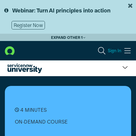
Skip
Skip
to
to
Webinar: Turn AI principles into action
page
chat
content
Register Now
EXPAND OTHER 1
Sign In
What
is
Request
Management?
4 MINUTES
ON-DEMAND COURSE