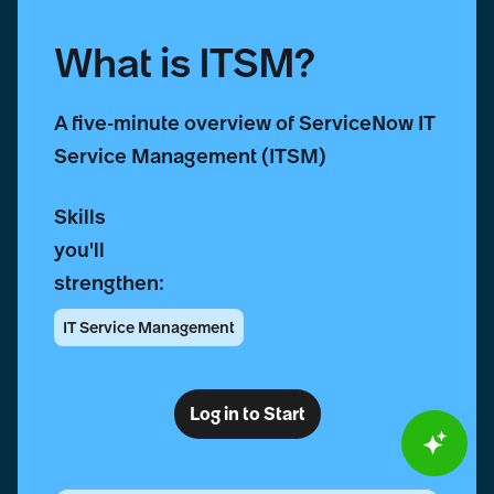
What is ITSM?
A five-minute overview of ServiceNow IT
Service Management (ITSM)
Skills
you'll
strengthen:
IT Service Management
Log in to Start