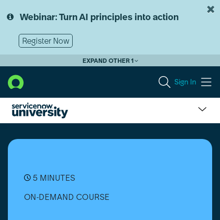
Skip
Skip
to
to
Webinar: Turn AI principles into action
page
chat
content
Register Now
EXPAND OTHER 1
Sign In
What
is
ITSM?
5 MINUTES
ON-DEMAND COURSE