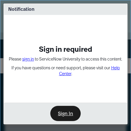
Skip
Skip
to
to
Notification
Webinar: Turn AI principles into action
page
chat
content
Register Now
EXPAND OTHER 1
Sign in required
Sign In
Please
sign in
to ServiceNow University to access this content.
If you have questions or need support, please visit our
Help
Center
.
LXP
Course
Preview
Sign In