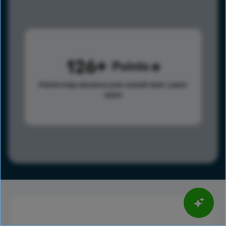
126
Points
Points help advance your overall rank.
Learn
more