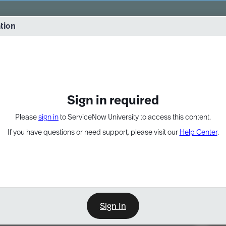
vernance into practice. 8/26 at 8:15 AM ET/5:15 AM PT
ation
EXPAND OTHER 1
Sign in required
Please
sign in
to ServiceNow University to access this content.
If you have questions or need support, please visit our
Help Center
.
Sign In
Point