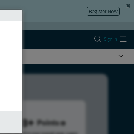
Register Now
Sign In
3778
Points
s help advance your overall rank.
Learn