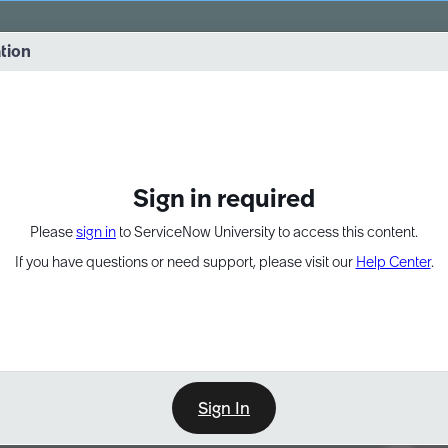
vernance into practice. 8/26 at 8:15 AM ET/5:15 AM PT
ation
EXPAND OTHER 1
Sign in required
Please
sign in
to ServiceNow University to access this content.
If you have questions or need support, please visit our
Help Center
.
Sign In
Point