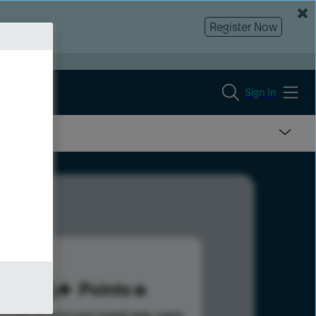
Register Now
Sign In
676
Points
s help advance your overall rank.
Learn