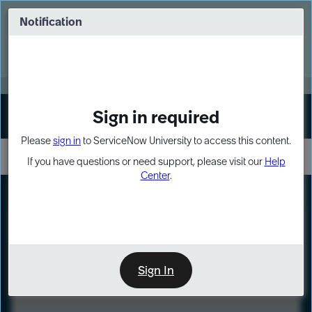
Skip
Skip
to
to
Notification
Webinar: Turn AI principles into action
page
chat
content
Register Now
EXPAND OTHER 1
Sign in required
Sign In
Please
sign in
to ServiceNow University to access this content.
If you have questions or need support, please visit our
Help
Center
.
LXP
Course
Preview
Sign In