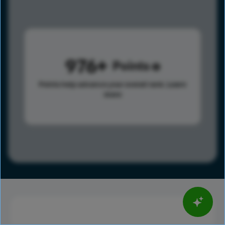
976
Points
Points help advance your overall rank.
Learn
more