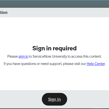
vernance into practice. 8/26 at 8:15 AM ET/5:15 AM PT
ation
EXPAND OTHER 1
Sign in required
Please
sign in
to ServiceNow University to access this content.
If you have questions or need support, please visit our
Help Center
.
Sign In
Point