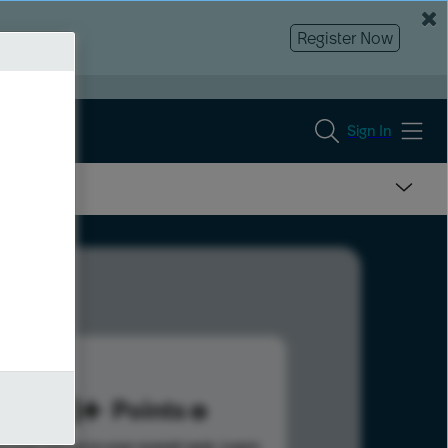
Register Now
Sign In
773
Points
s help advance your overall rank.
Learn