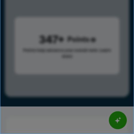
347
Points
Points help advance your overall rank.
Learn
more