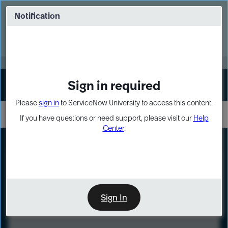
Skip
Skip
to
to
Notification
Webinar: Turn AI principles into action
page
chat
content
Register Now
EXPAND OTHER 1
Sign in required
Sign In
Please
sign in
to ServiceNow University to access this content.
If you have questions or need support, please visit our
Help
Center
.
LXP
Course
Preview
Sign In