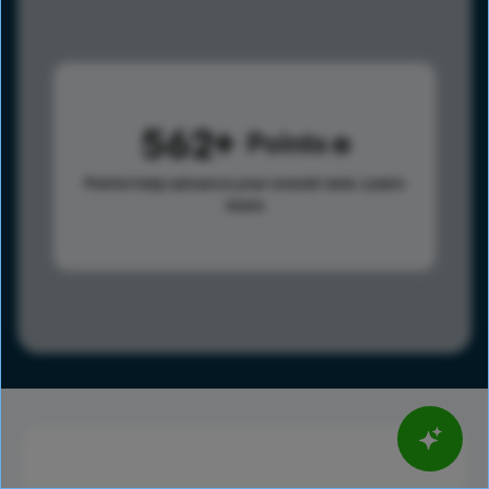
562
Points
Points help advance your overall rank.
Learn
more