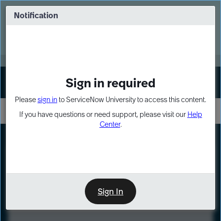
Skip
Skip
to
to
Notification
Webinar: Turn AI principles into action
page
chat
content
Register Now
EXPAND OTHER 1
Sign in required
Sign In
Please
sign in
to ServiceNow University to access this content.
If you have questions or need support, please visit our
Help
Center
.
LXP
Course
Preview
Sign In