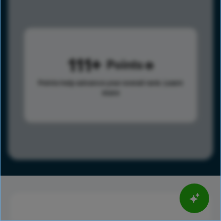
111
Points
Points help advance your overall rank.
Learn
more