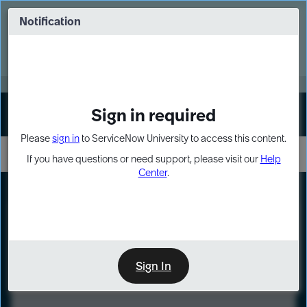
Skip
Skip
to
to
Notification
Webinar: Turn AI principles into action
page
chat
content
Register Now
EXPAND OTHER 1
Sign in required
Sign In
Please
sign in
to ServiceNow University to access this content.
If you have questions or need support, please visit our
Help
Center
.
LXP
Course
Preview
Sign In