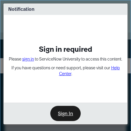
Skip
Skip
to
to
Notification
Webinar: Turn AI principles into action
page
chat
content
Register Now
EXPAND OTHER 1
Sign in required
Sign In
Please
sign in
to ServiceNow University to access this content.
If you have questions or need support, please visit our
Help
Center
.
LXP
Course
Preview
Sign In