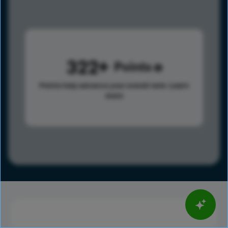
322
Points
Points help advance your overall rank.
Learn
more