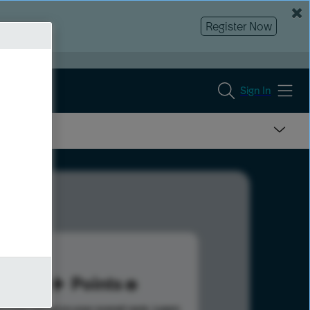
Register Now
Sign In
53
Points
s help advance your overall rank.
Learn