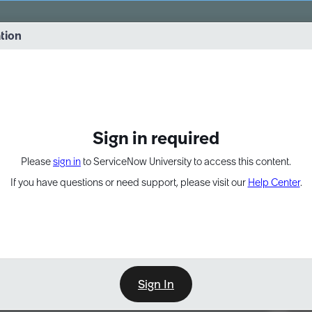
vernance into practice. 8/26 at 8:15 AM ET/5:15 AM PT
ation
EXPAND OTHER 1
Sign in required
Please
sign in
to ServiceNow University to access this content.
If you have questions or need support, please visit our
Help Center
.
Sign In
Point