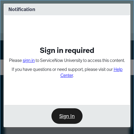
Skip
Skip
to
to
Notification
Webinar: Turn AI principles into action
page
chat
content
Register Now
EXPAND OTHER 1
Sign in required
Sign In
Please
sign in
to ServiceNow University to access this content.
If you have questions or need support, please visit our
Help
Center
.
LXP
Course
Preview
Sign In