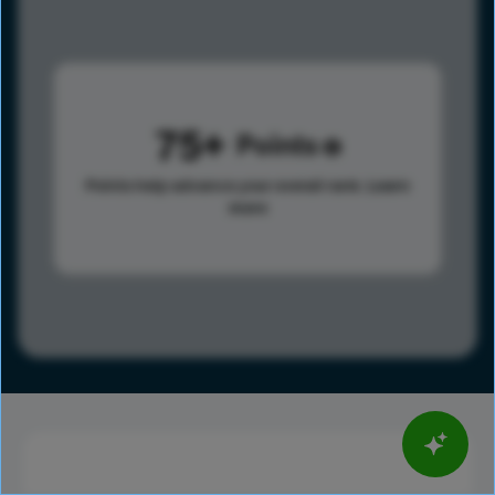
75
Points
Points help advance your overall rank.
Learn
more