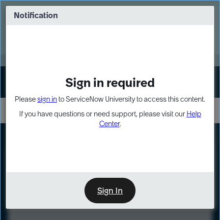
Skip
Skip
to
to
Notification
Webinar: Turn AI principles into action
page
chat
content
Register Now
EXPAND OTHER 1
Sign in required
Sign In
Please
sign in
to ServiceNow University to access this content.
If you have questions or need support, please visit our
Help
Center
.
LXP
Course
Preview
Sign In