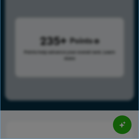
235
Points
Points help advance your overall rank.
Learn
more