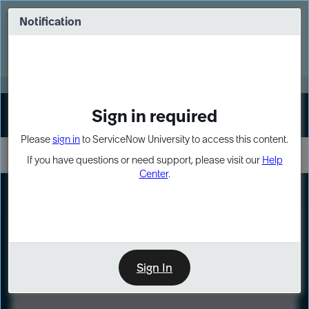
Skip
Skip
to
to
Notification
Webinar: Turn AI principles into action
page
chat
content
Register Now
EXPAND OTHER 1
Sign in required
Sign In
Please
sign in
to ServiceNow University to access this content.
If you have questions or need support, please visit our
Help
Center
.
LXP
Course
Preview
Sign In