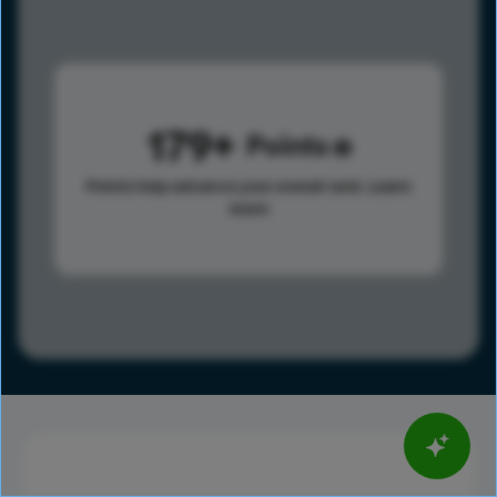
179
Points
Points help advance your overall rank.
Learn
more