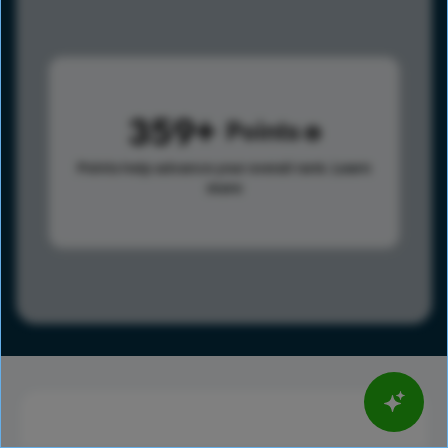
359
Points
Points help advance your overall rank.
Learn
more