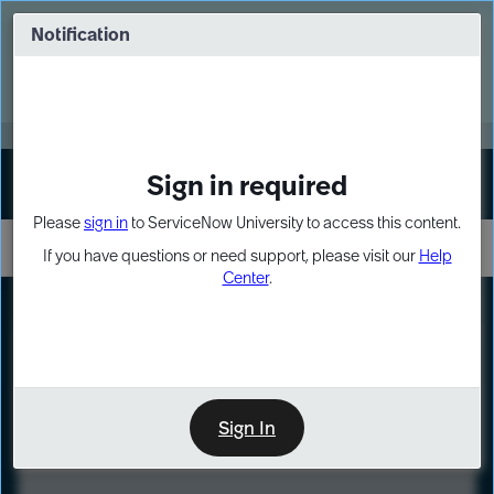
Skip
Skip
to
to
Notification
Webinar: Turn AI principles into action
page
chat
content
Register Now
EXPAND OTHER 1
Sign in required
Sign In
Please
sign in
to ServiceNow University to access this content.
If you have questions or need support, please visit our
Help
Center
.
LXP
Course
Preview
Sign In