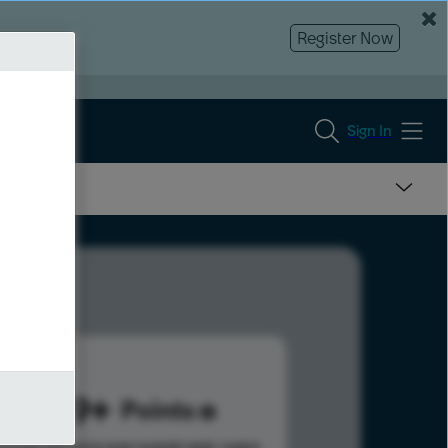
Register Now
Sign In
1379
Points
s help advance your overall rank.
Learn