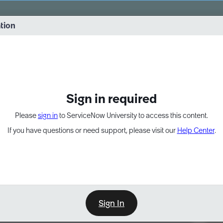
vernance into practice. 8/26 at 8:15 AM ET/5:15 AM PT
ation
EXPAND OTHER 1
Sign in required
Please
sign in
to ServiceNow University to access this content.
If you have questions or need support, please visit our
Help Center
.
Sign In
Point