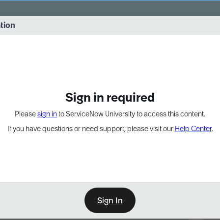
vernance into practice. 8/26 at 8:15 AM ET/5:15 AM PT
ation
EXPAND OTHER 1
Sign in required
Please
sign in
to ServiceNow University to access this content.
If you have questions or need support, please visit our
Help Center
.
Sign In
Point