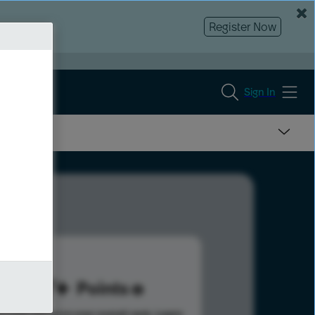
Register Now
Sign In
177
Points
s help advance your overall rank.
Learn