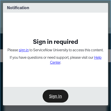
Skip
Skip
to
to
Notification
Webinar: Turn AI principles into action
page
chat
content
Register Now
EXPAND OTHER 1
Sign in required
Sign In
Please
sign in
to ServiceNow University to access this content.
If you have questions or need support, please visit our
Help
Center
.
LXP
Course
Preview
Sign In