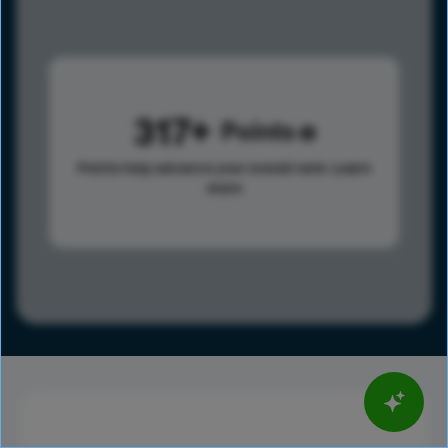
317
Points
Points help advance your overall rank.
Learn
more