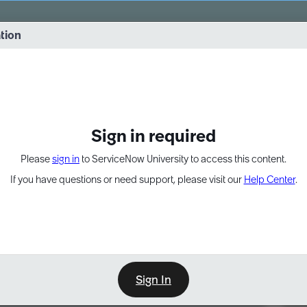
vernance into practice. 8/26 at 8:15 AM ET/5:15 AM PT
ation
EXPAND OTHER 1
Sign in required
Please
sign in
to ServiceNow University to access this content.
If you have questions or need support, please visit our
Help Center
.
Sign In
Point