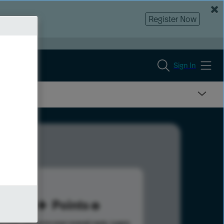
Register Now
Sign In
90
Points
s help advance your overall rank.
Learn