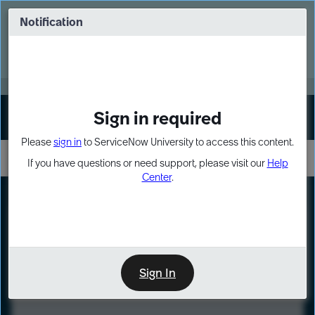
Skip
Skip
to
to
Notification
Webinar: Turn AI principles into action
page
chat
content
Register Now
EXPAND OTHER 1
Sign in required
Sign In
Please
sign in
to ServiceNow University to access this content.
If you have questions or need support, please visit our
Help
Center
.
LXP
Course
Preview
Sign In