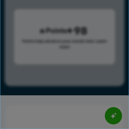
98
Points
Points help advance your overall rank.
Learn
more