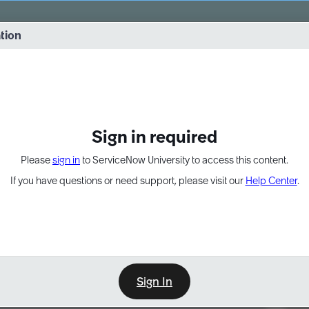
vernance into practice. 8/26 at 8:15 AM ET/5:15 AM PT
ation
EXPAND OTHER 1
Sign in required
Please
sign in
to ServiceNow University to access this content.
If you have questions or need support, please visit our
Help Center
.
Sign In
Point