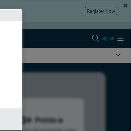
Register Now
Sign In
1143
Points
s help advance your overall rank.
Learn