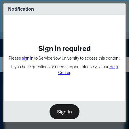
Skip
Skip
to
to
Notification
Webinar: Turn AI principles into action
page
chat
content
Register Now
EXPAND OTHER 1
Sign in required
Sign In
Please
sign in
to ServiceNow University to access this content.
If you have questions or need support, please visit our
Help
Center
.
LXP
Course
Preview
Sign In