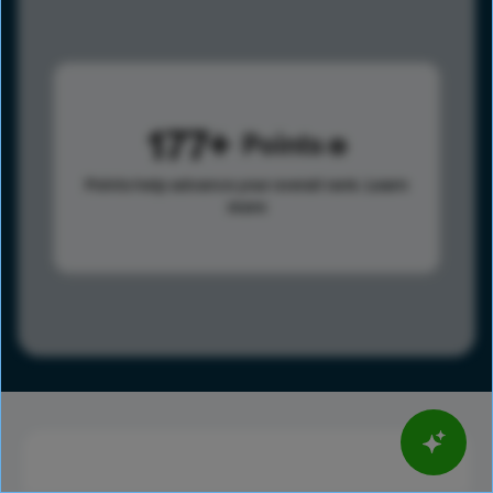
177
Points
Points help advance your overall rank.
Learn
more