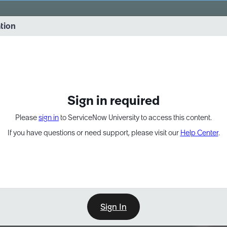
vernance into practice. 8/26 at 8:15 AM ET/5:15 AM PT
ation
EXPAND OTHER 1
Sign in required
Please
sign in
to ServiceNow University to access this content.
If you have questions or need support, please visit our
Help Center
.
Sign In
Point