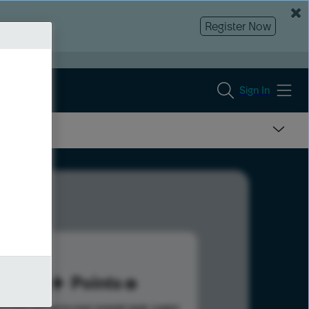
Register Now
Sign In
53
Points
s help advance your overall rank.
Learn