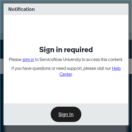
Skip
Skip
to
to
Notification
Webinar: Turn AI principles into action
page
chat
content
Register Now
EXPAND OTHER 1
Sign in required
Sign In
Please
sign in
to ServiceNow University to access this content.
If you have questions or need support, please visit our
Help
Center
.
LXP
Course
Preview
Sign In