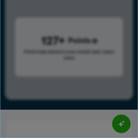
127
Points
Points help advance your overall rank.
Learn
more