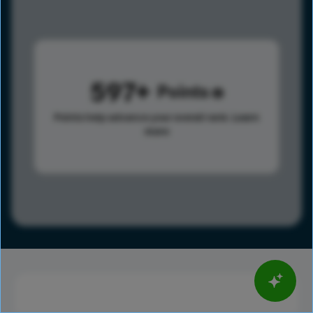
597
Points
Points help advance your overall rank.
Learn
more