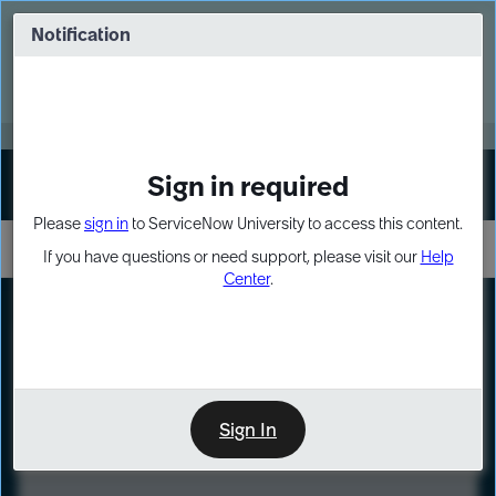
Skip
Skip
to
to
Notification
Webinar: Turn AI principles into action
page
chat
content
Register Now
EXPAND OTHER 1
Sign in required
Sign In
Please
sign in
to ServiceNow University to access this content.
If you have questions or need support, please visit our
Help
Center
.
LXP
Course
Preview
Sign In