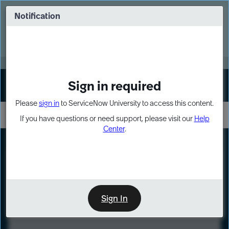
Skip
Skip
to
to
Notification
Webinar: Turn AI principles into action
page
chat
content
Register Now
EXPAND OTHER 1
Sign in required
Sign In
Please
sign in
to ServiceNow University to access this content.
If you have questions or need support, please visit our
Help
Center
.
LXP
Course
Preview
Sign In