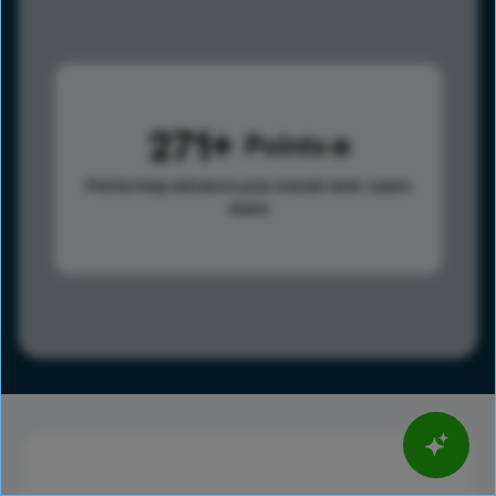
271
Points
Points help advance your overall rank.
Learn
more