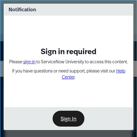
Skip
Skip
to
to
Notification
Webinar: Turn AI principles into action
page
chat
content
Register Now
EXPAND OTHER 1
Sign in required
Sign In
Please
sign in
to ServiceNow University to access this content.
If you have questions or need support, please visit our
Help
Center
.
LXP
Course
Preview
Sign In