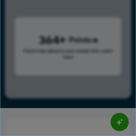
364
Points
Points help advance your overall rank.
Learn
more