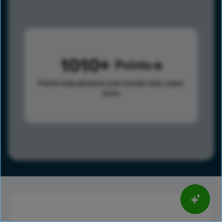
1010
Points
Points help advance your overall rank.
Learn
more