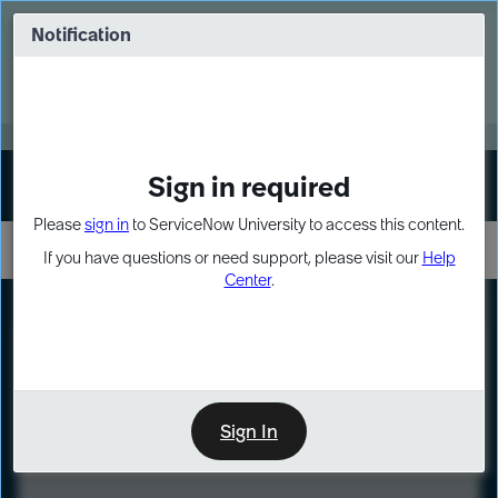
Skip
Skip
to
to
Notification
Webinar: Turn AI principles into action
page
chat
content
Register Now
EXPAND OTHER 1
Sign in required
Sign In
Please
sign in
to ServiceNow University to access this content.
If you have questions or need support, please visit our
Help
Center
.
LXP
Course
Preview
Sign In