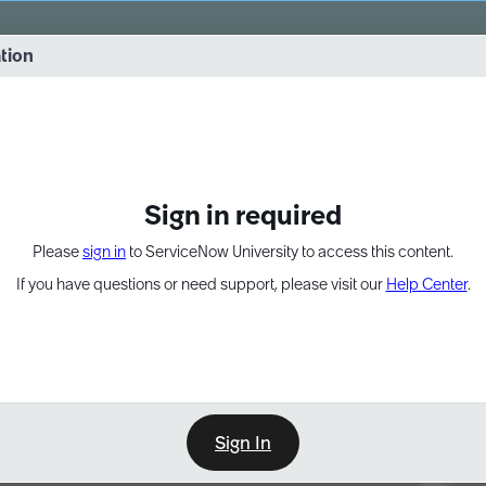
vernance into practice. 8/26 at 8:15 AM ET/5:15 AM PT
ation
EXPAND OTHER 1
Sign in required
Please
sign in
to ServiceNow University to access this content.
If you have questions or need support, please visit our
Help Center
.
Sign In
Point