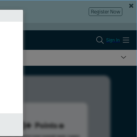
Register Now
Sign In
823
Points
s help advance your overall rank.
Learn