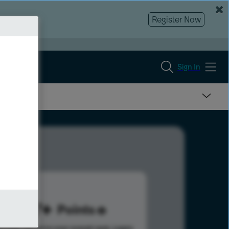
Register Now
Sign In
267
Points
s help advance your overall rank.
Learn