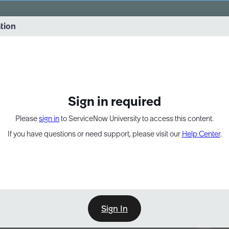
vernance into practice. 8/26 at 8:15 AM ET/5:15 AM PT
ation
EXPAND OTHER 1
Sign in required
Please
sign in
to ServiceNow University to access this content.
If you have questions or need support, please visit our
Help Center
.
Sign In
Point