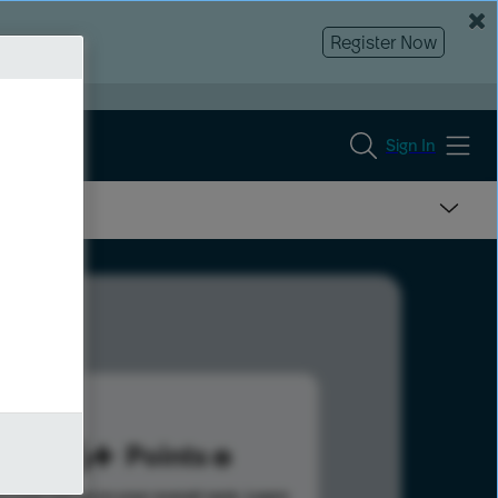
Register Now
Sign In
226
Points
s help advance your overall rank.
Learn