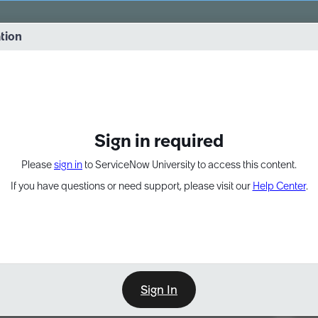
vernance into practice. 8/26 at 8:15 AM ET/5:15 AM PT
ation
EXPAND OTHER 1
Sign in required
Please
sign in
to ServiceNow University to access this content.
If you have questions or need support, please visit our
Help Center
.
Sign In
Point