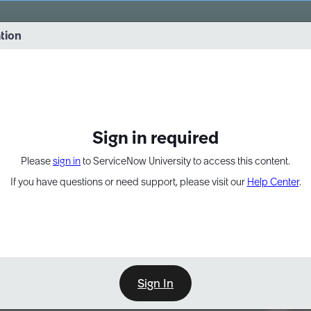
vernance into practice. 8/26 at 8:15 AM ET/5:15 AM PT
ation
EXPAND OTHER 1
Sign in required
Please
sign in
to ServiceNow University to access this content.
If you have questions or need support, please visit our
Help Center
.
Sign In
Point