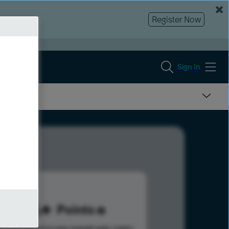
Register Now
Sign In
126
Points
s help advance your overall rank.
Learn