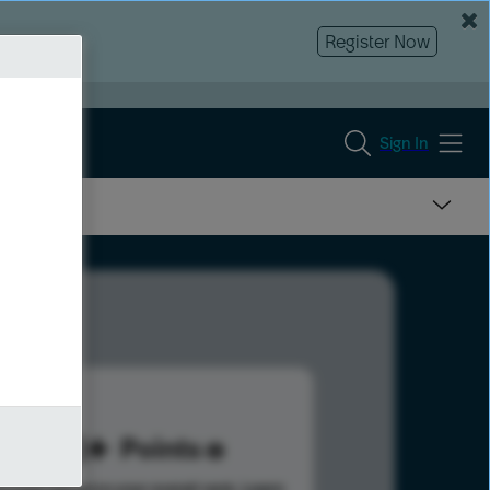
Register Now
Sign In
173
Points
s help advance your overall rank.
Learn