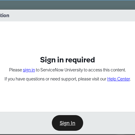
vernance into practice. 8/26 at 8:15 AM ET/5:15 AM PT
ation
EXPAND OTHER 1
Sign in required
Please
sign in
to ServiceNow University to access this content.
If you have questions or need support, please visit our
Help Center
.
Sign In
Point