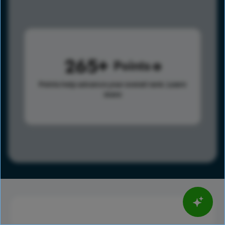
265
Points
Points help advance your overall rank.
Learn
more