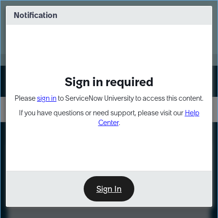
Skip
Skip
to
to
Notification
Webinar: Turn AI principles into action
page
chat
content
Register Now
EXPAND OTHER 1
Sign in required
Sign In
Please
sign in
to ServiceNow University to access this content.
If you have questions or need support, please visit our
Help
Center
.
LXP
Course
Preview
Sign In