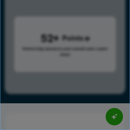
52
Points
Points help advance your overall rank.
Learn
more