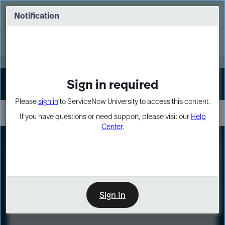
Skip
Skip
to
to
Notification
Webinar: Turn AI principles into action
page
chat
content
Register Now
EXPAND OTHER 1
Sign in required
Sign In
Please
sign in
to ServiceNow University to access this content.
If you have questions or need support, please visit our
Help
Center
.
LXP
Course
Preview
Sign In