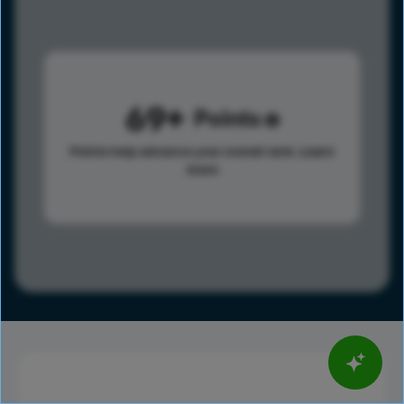
69
Points
Points help advance your overall rank.
Learn
more