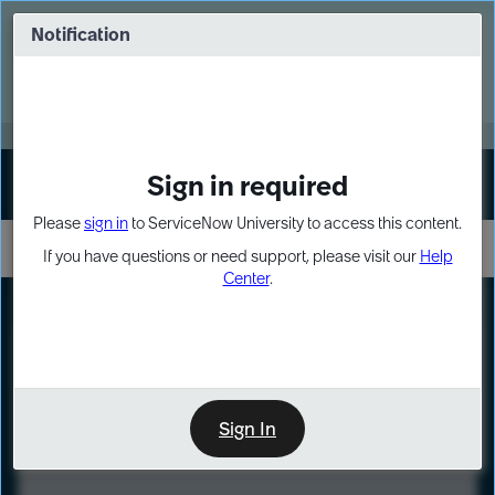
Skip
Skip
to
to
Notification
Webinar: Turn AI principles into action
page
chat
content
Register Now
EXPAND OTHER 1
Sign in required
Sign In
Please
sign in
to ServiceNow University to access this content.
If you have questions or need support, please visit our
Help
Center
.
LXP
Course
Preview
Sign In